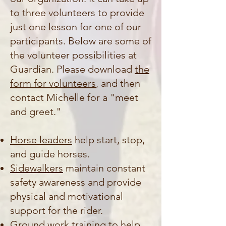
to three volunteers to provide
just one lesson for one of our
participants. Below are some of
the volunteer possibilities at
Guardian. Please download
the
form for volunteers
, and then
contact Michelle for a "meet
and greet."
Horse leaders
help start, stop,
and guide horses.
Sidewalkers
maintain constant
safety awareness and provide
physical and motivational
support for the rider.
Ground work training
to help