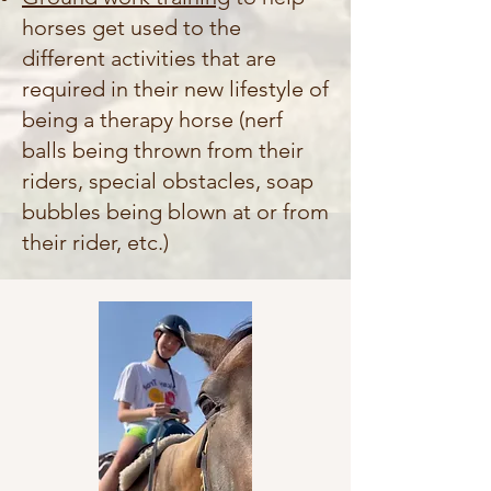
horses get used to the
different activities that are
required in their new lifestyle of
being a therapy horse (nerf
balls being thrown from their
riders, special obstacles, soap
bubbles being blown at or from
their rider, etc.)