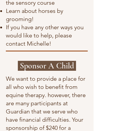
the sensory course
Learn about horses by
grooming!
If you have any other ways you
would like to help, please
contact Michelle!
Sponsor A Child
We want to provide a place for
all who wish to benefit from
equine therapy. however, there
are many participants at
Guardian that we serve who
have financial difficulties. Your
sponsorship of $240 for a