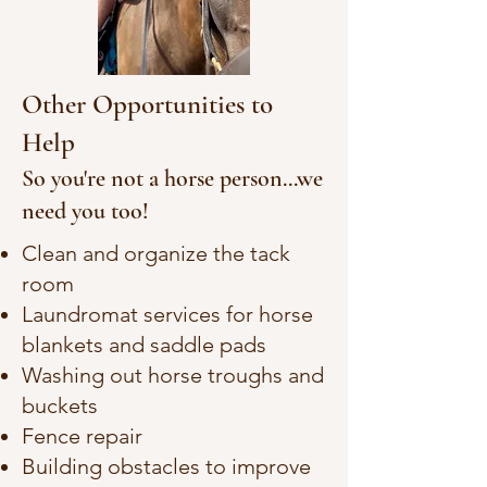
Other Opportunities to
Help
So you're not a horse person...we
need you too!
Clean and organize the tack
room
Laundromat services for horse
blankets and saddle pads
Washing out horse troughs and
buckets
Fence repair
Building obstacles to improve