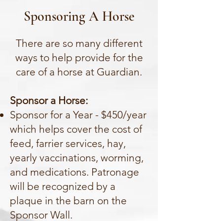
Sponsoring A Horse
There are so many different
ways to help provide for the
care of a horse at Guardian.
Sponsor a Horse:
Sponsor for a Year - $450/year
which helps cover the cost of
feed, farrier services, hay,
yearly vaccinations, worming,
and medications. Patronage
will be recognized by a
plaque in the barn on the
Sponsor Wall.