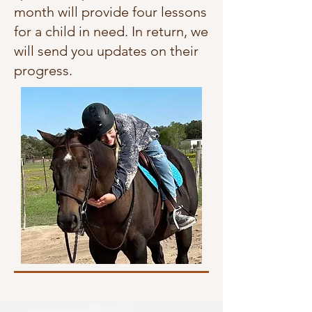
month will provide four lessons
for a child in need. In return, we
will send you updates on their
progress.