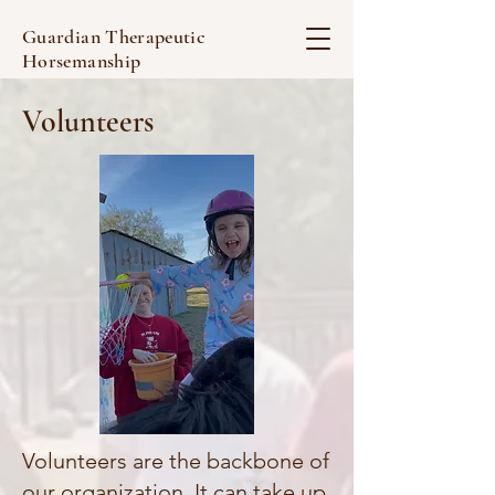
Guardian Therapeutic
Horsemanship
Volunteers
Volunteers are the backbone of
our organization. It can take up