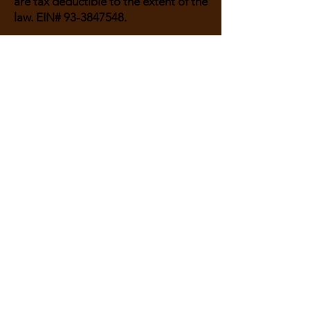
are tax deductible to the extent of the
law. EIN#
93-3847548
.
Or send a check to:
Guardian Therapeutic