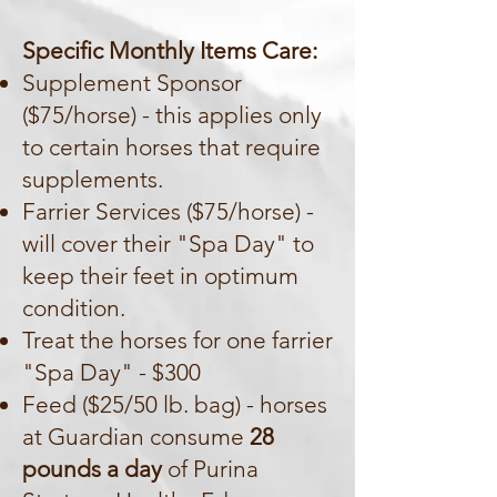
Specific Monthly Items Care:
Supplement Sponsor
($75/horse) - this applies only
to certain horses that require
supplements.
Farrier Services ($75/horse) -
will cover their "Spa Day" to
keep their feet in optimum
condition.
Treat the horses for one farrier
"Spa Day" - $300
Feed ($25/50 lb. bag) - horses
at Guardian consume
28
pounds a day
of Purina