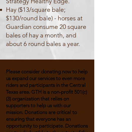
Strategy Healthy Edge.
Hay ($13/square bale;
$130/round bale) - horses at
Guardian consume 20 square
bales of hay a month, and
about 6 round bales a year.
Please consider donating now to help
us expand our services to even more
riders and participants in the Central
Texas area. GTH is a non-profit 501(c)
(3) organization that relies on
supporters to help us with our
mission. Donations are critical to
ensuring that everyone has an
opportunity to participate. Donations